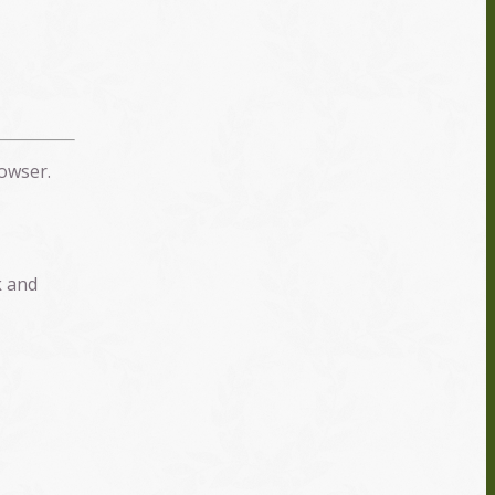
owser.
k and