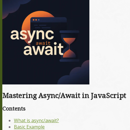
Mastering Async/Await in JavaScript
Contents
What is async/await?
Basic Example