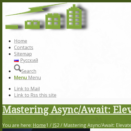
Home
Contacts
Sitemap
Русский
Search
Menu
Menu
Link to Mail
Link to Rss this site
Mastering Async/Await: Elev
You are here:
Home
1
/
JS
2
/
Mastering Async/Await: Elevate 