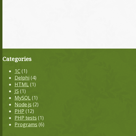
Categories
1С
(1)
Delphi
(4)
HTML
(1)
JS
(1)
MySQL
(1)
Node.js
(2)
PHP
(12)
PHP tests
(1)
Programs
(6)