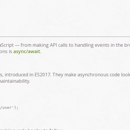
cript — from making API calls to handling events in the br
ons is
async/await
.
ses, introduced in ES2017. They make asynchronous code loo
intainability.
/user');
