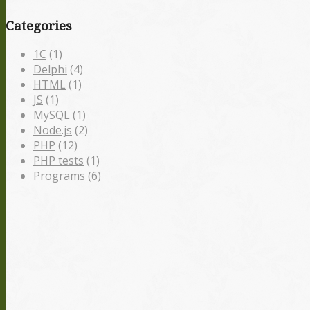
Categories
1С
(1)
Delphi
(4)
HTML
(1)
JS
(1)
MySQL
(1)
Node.js
(2)
PHP
(12)
PHP tests
(1)
Programs
(6)