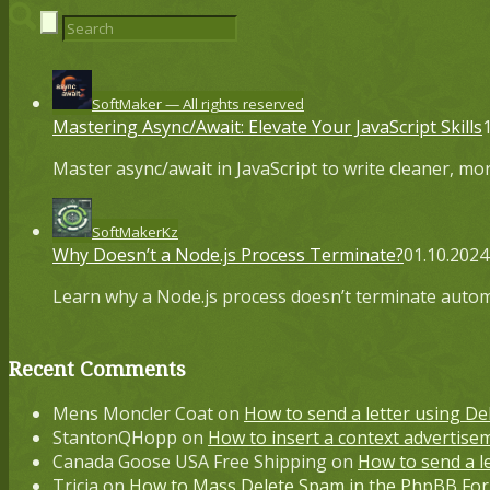
SoftMaker — All rights reserved
Mastering Async/Await: Elevate Your JavaScript Skills
Master async/await in JavaScript to write cleaner, m
SoftMakerKz
Why Doesn’t a Node.js Process Terminate?
01.10.2024
Learn why a Node.js process doesn’t terminate autom
Recent Comments
Mens Moncler Coat
on
How to send a letter using De
StantonQHopp
on
How to insert a context advertisem
Canada Goose USA Free Shipping
on
How to send a l
Tricia
on
How to Mass Delete Spam in the PhpBB F