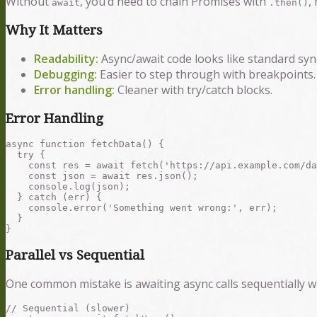
Without
, you’d need to chain Promises with
,
await
.then()
Why It Matters
Readability:
Async/await code looks like standard sy
Debugging:
Easier to step through with breakpoints.
Error handling:
Cleaner with try/catch blocks.
Error Handling
async function fetchData() {

  try {

    const res = await fetch('https://api.example.com/da
    const json = await res.json();

    console.log(json);

  } catch (err) {

    console.error('Something went wrong:', err);

  }

Parallel vs Sequential
One common mistake is awaiting async calls sequentially wh
// Sequential (slower)
