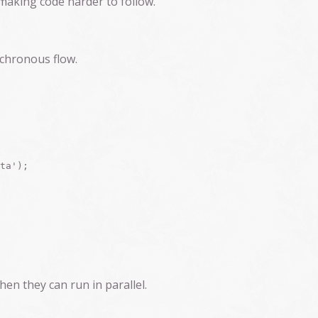
 making code harder to follow.
nchronous flow.
ta');

en they can run in parallel.