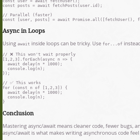
const user = await fetchUser();

const posts = await fetchPosts(user.id);

// Parallel (faster)

Async in Loops
Using
inside loops can be tricky. Use
instea
await
for...of
// ❌ This won't wait properly

[1,2,3].forEach(async n => {

  await delay(n * 1000);

  console.log(n);

});

// ✅ This works

for (const n of [1,2,3]) {

  await delay(n * 1000);

  console.log(n);

Conclusion
Mastering async/await means cleaner code, fewer bugs, an
async/await is what makes writing asynchronous code feel n