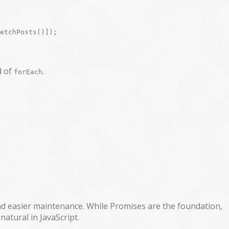
d of
.
forEach
d easier maintenance. While Promises are the foundation,
atural in JavaScript.