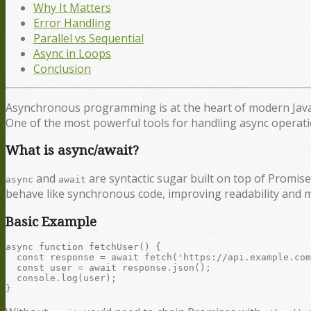
Why It Matters
Error Handling
Parallel vs Sequential
Async in Loops
Conclusion
Asynchronous programming is at the heart of modern JavaS
One of the most powerful tools for handling async operati
What is async/await?
and
are syntactic sugar built on top of Promi
async
await
behave like synchronous code, improving readability and ma
Basic Example
async function fetchUser() {

  const response = await fetch('https://api.example.com
  const user = await response.json();

  console.log(user);
