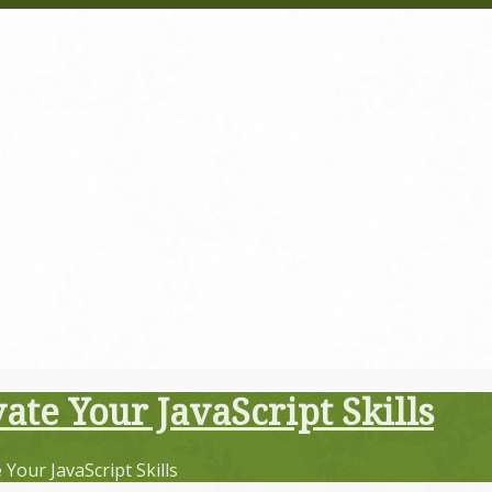
ate Your JavaScript Skills
Your JavaScript Skills