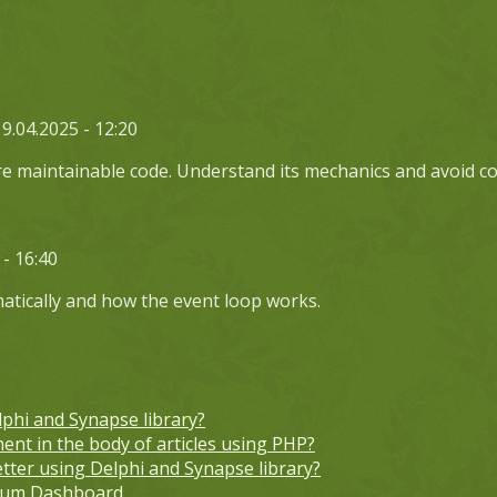
19.04.2025 - 12:20
ore maintainable code. Understand its mechanics and avoid c
 - 16:40
atically and how the event loop works.
lphi and Synapse library?
ent in the body of articles using PHP?
etter using Delphi and Synapse library?
orum Dashboard