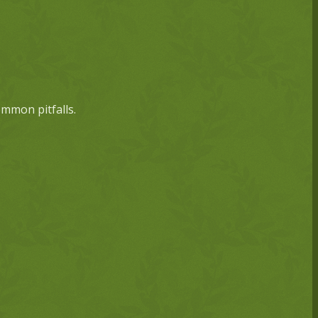
ommon pitfalls.