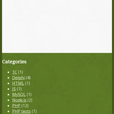
Categories
1С
(1)
Delphi
(4)
HTML
(1)
JS
(1)
MySQL
(1)
Node.js
(2)
PHP
(12)
PHP tests
(1)