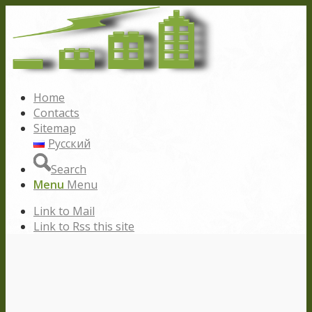
Home
Contacts
Sitemap
Русский
Search
Menu
Menu
Link to Mail
Link to Rss this site