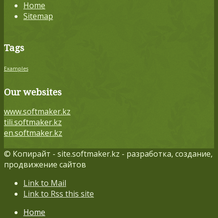
Home
Sitemap
Tags
Examples
Our websites
www.softmaker.kz
tili.softmaker.kz
en.softmaker.kz
© Копирайт - site.softmaker.kz - разработка, создание,
продвижение сайтов
Link to Mail
Link to Rss this site
Home