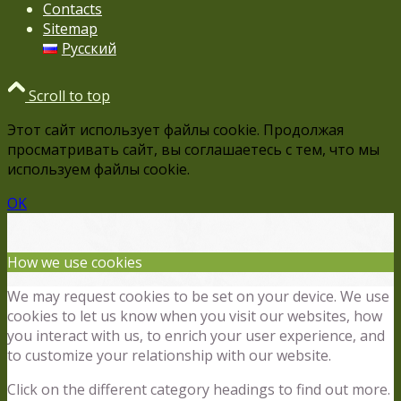
Contacts
Sitemap
Русский
Scroll to top
Этот сайт использует файлы cookie. Продолжая
просматривать сайт, вы соглашаетесь с тем, что мы
используем файлы cookie.
OK
How we use cookies
We may request cookies to be set on your device. We use
cookies to let us know when you visit our websites, how
you interact with us, to enrich your user experience, and
to customize your relationship with our website.
Click on the different category headings to find out more.