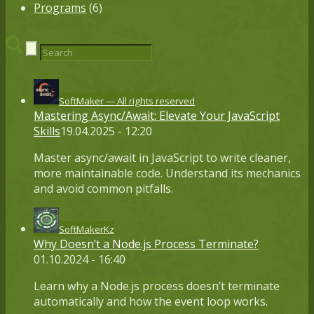
Programs
(6)
SoftMaker — All rights reserved
Mastering Async/Await: Elevate Your JavaScript
Skills
19.04.2025 - 12:20
Master async/await in JavaScript to write cleaner,
more maintainable code. Understand its mechanics
and avoid common pitfalls.
SoftMakerKz
Why Doesn’t a Node.js Process Terminate?
01.10.2024 - 16:40
Learn why a Node.js process doesn’t terminate
automatically and how the event loop works.