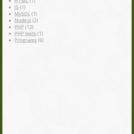
HTML
(1)
JS
(1)
MySQL
(1)
Node.js
(2)
PHP
(12)
PHP tests
(1)
Programs
(6)