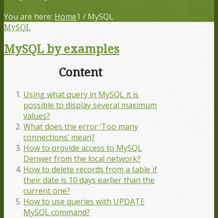
You are here:
Home
1
/
MySQL
MySQL
MySQL by examples
Content
Using what query in MySQL it is
possible to display several maximum
values?
What does the error ‘Too many
connections’ mean?
How to provide access to MySQL
Denwer from the local network?
How to delete records from a table if
their date is 10 days earlier than the
current one?
How to use queries with UPDATE
MySQL command?