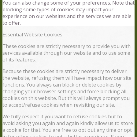
You can also change some of your preferences. Note that
blocking some types of cookies may impact your
experience on our websites and the services we are able
to offer.
Essential Website Cookies
These cookies are strictly necessary to provide you with
services available through our website and to use some
of its features.
Because these cookies are strictly necessary to deliver
the website, refusing them will have impact how our site
functions. You always can block or delete cookies by
changing your browser settings and force blocking all
cookies on this website. But this will always prompt you
to accept/refuse cookies when revisiting our site.
We fully respect if you want to refuse cookies but to
avoid asking you again and again kindly allow us to store
a cookie for that. You are free to opt out any time or opt
in for other cookies to get a better experience. If you