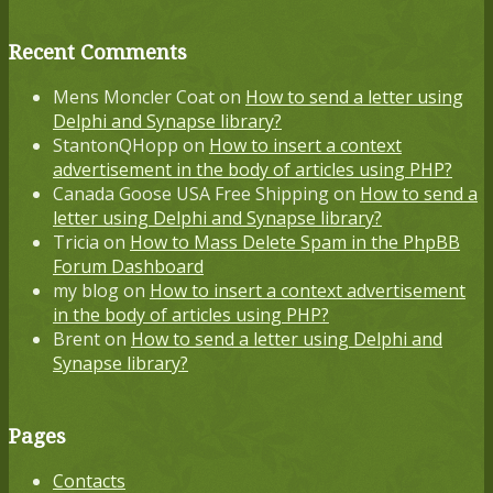
Recent Comments
Mens Moncler Coat
on
How to send a letter using
Delphi and Synapse library?
StantonQHopp
on
How to insert a context
advertisement in the body of articles using PHP?
Canada Goose USA Free Shipping
on
How to send a
letter using Delphi and Synapse library?
Tricia
on
How to Mass Delete Spam in the PhpBB
Forum Dashboard
my blog
on
How to insert a context advertisement
in the body of articles using PHP?
Brent
on
How to send a letter using Delphi and
Synapse library?
Pages
Contacts