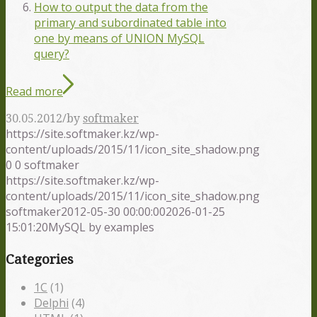
How to output the data from the
primary and subordinated table into
one by means of UNION MySQL
query?
Read more
/
30.05.2012
by
softmaker
https://site.softmaker.kz/wp-
content/uploads/2015/11/icon_site_shadow.png
0
0
softmaker
https://site.softmaker.kz/wp-
content/uploads/2015/11/icon_site_shadow.png
softmaker
2012-05-30 00:00:00
2026-01-25
15:01:20
MySQL by examples
Categories
1С
(1)
Delphi
(4)