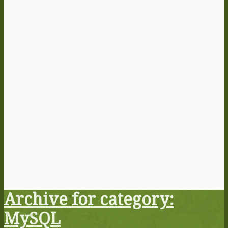
Archive for category:
MySQL