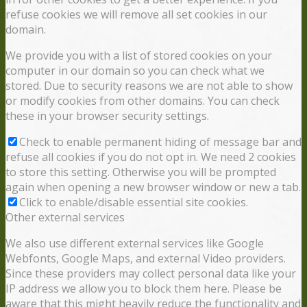
refuse cookies we will remove all set cookies in our
domain.
We provide you with a list of stored cookies on your
computer in our domain so you can check what we
stored. Due to security reasons we are not able to show
or modify cookies from other domains. You can check
these in your browser security settings.
Check to enable permanent hiding of message bar and
refuse all cookies if you do not opt in. We need 2 cookies
to store this setting. Otherwise you will be prompted
again when opening a new browser window or new a tab.
Click to enable/disable essential site cookies.
Other external services
We also use different external services like Google
Webfonts, Google Maps, and external Video providers.
Since these providers may collect personal data like your
IP address we allow you to block them here. Please be
aware that this might heavily reduce the functionality and