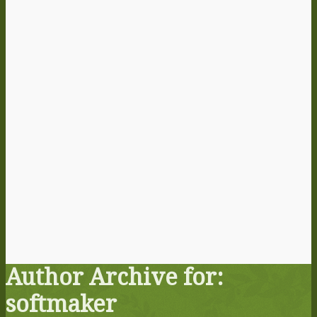
Author Archive for:
softmaker