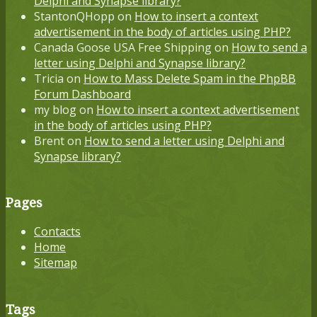
Delphi and Synapse library?
StantonQHopp
on
How to insert a context
advertisement in the body of articles using PHP?
Canada Goose USA Free Shipping
on
How to send a
letter using Delphi and Synapse library?
Tricia
on
How to Mass Delete Spam in the PhpBB
Forum Dashboard
my blog
on
How to insert a context advertisement
in the body of articles using PHP?
Brent
on
How to send a letter using Delphi and
Synapse library?
Pages
Contacts
Home
Sitemap
Tags