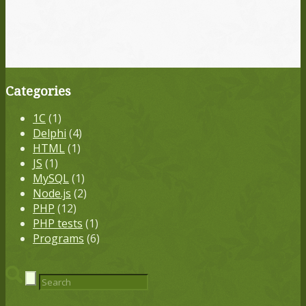
Categories
1С
(1)
Delphi
(4)
HTML
(1)
JS
(1)
MySQL
(1)
Node.js
(2)
PHP
(12)
PHP tests
(1)
Programs
(6)