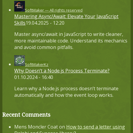
SoftMaker — All rights reserved
Mastering Async/Await: Elevate Your JavaScript
Skills
19.04.2025 - 12:20
Master async/await in JavaScript to write cleaner,
more maintainable code. Understand its mechanics
and avoid common pitfalls.
SoftMakerKz
Why Doesn’t a Node.js Process Terminate?
01.10.2024 - 16:40
Learn why a Node.js process doesn’t terminate
automatically and how the event loop works.
Recent Comments
Mens Moncler Coat
on
How to send a letter using