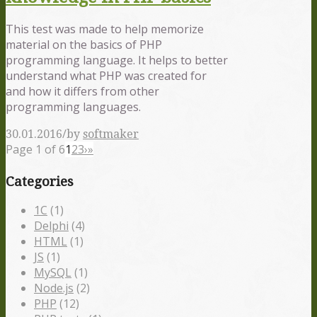
This test was made to help memorize
material on the basics of PHP
programming language. It helps to better
understand what PHP was created for
and how it differs from other
programming languages.
/
30.01.2016
by
softmaker
Page 1 of 6
1
2
3
›
»
Categories
1С
(1)
Delphi
(4)
HTML
(1)
JS
(1)
MySQL
(1)
Node.js
(2)
PHP
(12)