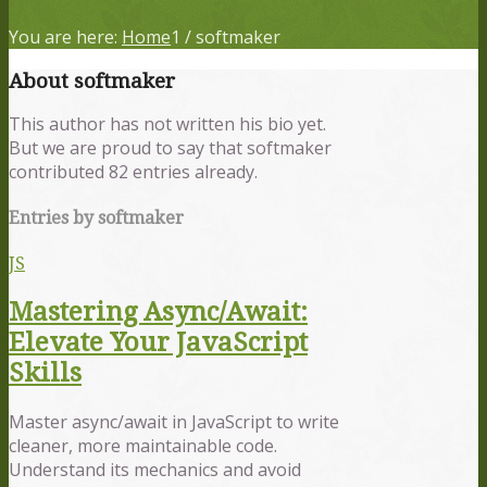
You are here:
Home
1
/
softmaker
About
softmaker
This author has not written his bio yet.
But we are proud to say that
softmaker
contributed 82 entries already.
Entries by softmaker
JS
Mastering Async/Await:
Elevate Your JavaScript
Skills
Master async/await in JavaScript to write
cleaner, more maintainable code.
Understand its mechanics and avoid