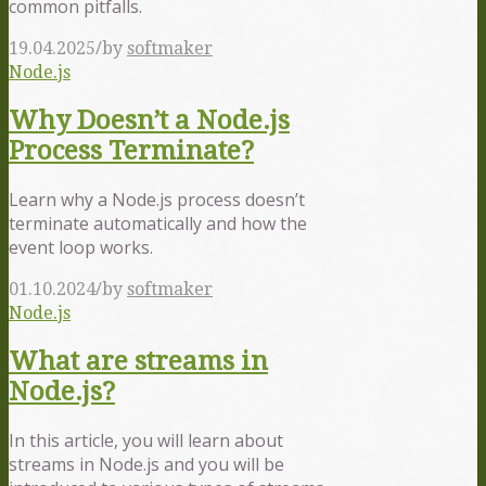
common pitfalls.
/
19.04.2025
by
softmaker
Node.js
Why Doesn’t a Node.js
Process Terminate?
Learn why a Node.js process doesn’t
terminate automatically and how the
event loop works.
/
01.10.2024
by
softmaker
Node.js
What are streams in
Node.js?
In this article, you will learn about
streams in Node.js and you will be