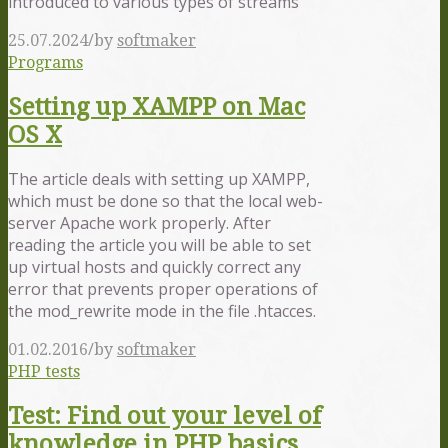
introduced to various types of streams
/
25.07.2024
by
softmaker
Programs
Setting up XAMPP on Mac
OS X
The article deals with setting up XAMPP,
which must be done so that the local web-
server Apache work properly. After
reading the article you will be able to set
up virtual hosts and quickly correct any
error that prevents proper operations of
the mod_rewrite mode in the file .htacces.
/
01.02.2016
by
softmaker
PHP tests
Test: Find out your level of
knowledge in PHP basics