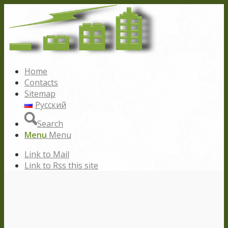
Home
Contacts
Sitemap
Русский
Search
Menu
Menu
Link to Mail
Link to Rss this site