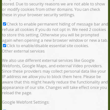
stored. Due to security reasons we are not able to show
or modify cookies from other domains. You can check
these in your browser security settings.
Check to enable permanent hiding of message bar and
refuse all cookies if you do not opt in. We need 2 cookies
to store this setting. Otherwise you will be prompted
again when opening a new browser window or new a tab.
Click to enable/disable essential site cookies.
Other external services
We also use different external services like Google
Webfonts, Google Maps, and external Video providers.
Since these providers may collect personal data like your
IP address we allow you to block them here. Please be
aware that this might heavily reduce the functionality and
appearance of our site. Changes will take effect once you
reload the page.
Google Webfont Settings: