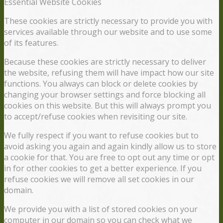
Essential Website Cookies
These cookies are strictly necessary to provide you with
services available through our website and to use some
of its features.
Because these cookies are strictly necessary to deliver
the website, refusing them will have impact how our site
functions. You always can block or delete cookies by
changing your browser settings and force blocking all
cookies on this website. But this will always prompt you
to accept/refuse cookies when revisiting our site.
We fully respect if you want to refuse cookies but to
avoid asking you again and again kindly allow us to store
a cookie for that. You are free to opt out any time or opt
in for other cookies to get a better experience. If you
refuse cookies we will remove all set cookies in our
domain.
We provide you with a list of stored cookies on your
computer in our domain so you can check what we