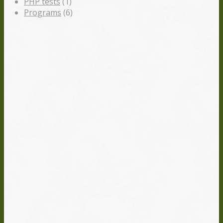
PHP tests
(1)
Programs
(6)