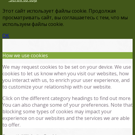
Этот сайт использует файлы cookie. Продолжая
просматривать сайт, вы соглашаетесь с тем, что мы
используем файлы cookie.
OK
How we use cookies
We may request cookies to be set on your device. We use
cookies to let us know when you visit our websites, how
you interact with us, to enrich your user experience, and
to customize your relationship with our website.
Click on the different category headings to find out more.
You can also change some of your preferences. Note that
blocking some types of cookies may impact your
experience on our websites and the services we are able
to offer.