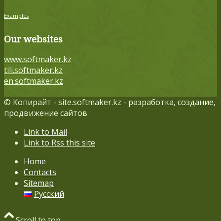
Examples
Our websites
www.softmaker.kz
tili.softmaker.kz
en.softmaker.kz
© Копирайт - site.softmaker.kz - разработка, создание,
продвижение сайтов
Link to Mail
Link to Rss this site
Home
Contacts
Sitemap
Русский
Scroll to top