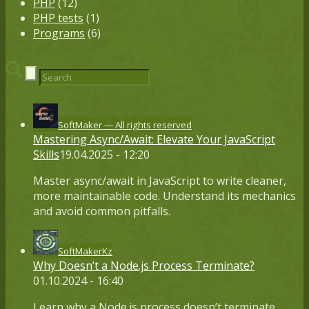
PHP
(12)
PHP tests
(1)
Programs
(6)
SoftMaker — All rights reserved
Mastering Async/Await: Elevate Your JavaScript
Skills
19.04.2025 - 12:20
Master async/await in JavaScript to write cleaner,
more maintainable code. Understand its mechanics
and avoid common pitfalls.
SoftMakerKz
Why Doesn’t a Node.js Process Terminate?
01.10.2024 - 16:40
Learn why a Node.js process doesn’t terminate