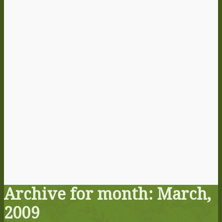
Archive for month: March,
2009