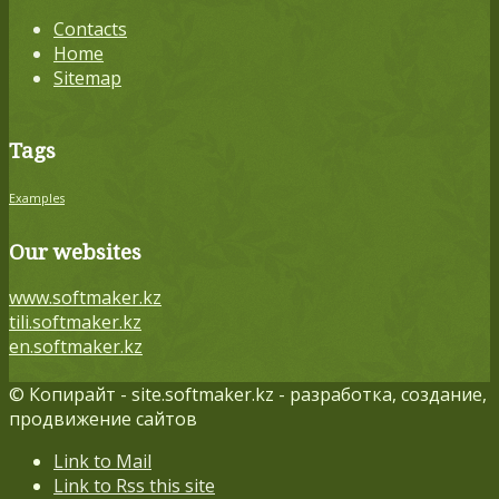
Contacts
Home
Sitemap
Tags
Examples
Our websites
www.softmaker.kz
tili.softmaker.kz
en.softmaker.kz
© Копирайт - site.softmaker.kz - разработка, создание,
продвижение сайтов
Link to Mail
Link to Rss this site