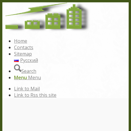
Home
Contacts
Sitemap
Русский
Search
Menu
Menu
Link to Mail
Link to Rss this site