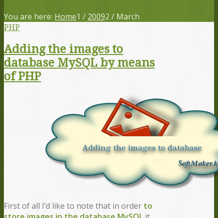
You are here:
Home
1
/
2009
2
/
March
PHP
Adding the images to
database MySQL by means
of PHP
First of all I’d like to note that in order
to
store images in the database
MySQL
it