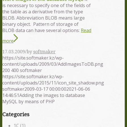
is necessary to specify one of the fields of
the table as a derivative from the type
BLOB. Abbreviation BLOB means large
binary object. Pattern of storage of
BLOB data can have several options:
Read
more
/
17.03.2009
by
softmaker
https://site.softmaker.kz/wp-
content/uploads/2009/03/AddImagesToDB.png
200
400
softmaker
https://site.softmaker.kz/wp-
content/uploads/2015/11/icon_site_shadow.png
softmaker
2009-03-17 00:00:00
2021-06-06
14:46:51
Adding the images to database
MySQL by means of PHP
Categories
1С
(1)