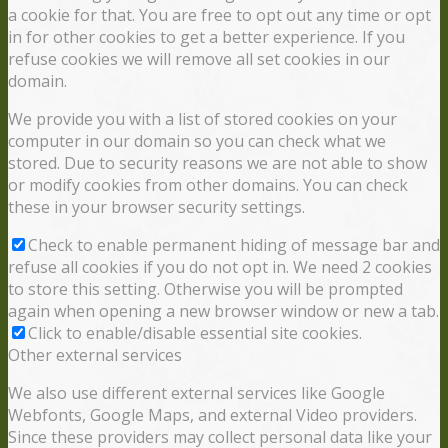
a cookie for that. You are free to opt out any time or opt
in for other cookies to get a better experience. If you
refuse cookies we will remove all set cookies in our
domain.
We provide you with a list of stored cookies on your
computer in our domain so you can check what we
stored. Due to security reasons we are not able to show
or modify cookies from other domains. You can check
these in your browser security settings.
Check to enable permanent hiding of message bar and
refuse all cookies if you do not opt in. We need 2 cookies
to store this setting. Otherwise you will be prompted
again when opening a new browser window or new a tab.
Click to enable/disable essential site cookies.
Other external services
We also use different external services like Google
Webfonts, Google Maps, and external Video providers.
Since these providers may collect personal data like your