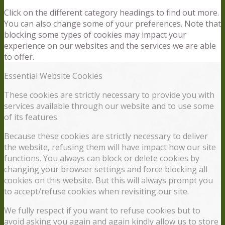
Click on the different category headings to find out more.
You can also change some of your preferences. Note that
blocking some types of cookies may impact your
experience on our websites and the services we are able
to offer.
Essential Website Cookies
These cookies are strictly necessary to provide you with
services available through our website and to use some
of its features.
Because these cookies are strictly necessary to deliver
the website, refusing them will have impact how our site
functions. You always can block or delete cookies by
changing your browser settings and force blocking all
cookies on this website. But this will always prompt you
to accept/refuse cookies when revisiting our site.
We fully respect if you want to refuse cookies but to
avoid asking you again and again kindly allow us to store