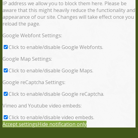
IP address we allow you to block them here. Please be
aware that this might heavily reduce the functionality and
appearance of our site. Changes will take effect once you
reload the page.
Google Webfont Settings:
Click to enable/disable Google Webfonts.
Google Map Settings:
Click to enable/disable Google Maps.
Google reCaptcha Settings:
Click to enable/disable Google reCaptcha.
Vimeo and Youtube video embeds:
Click to enable/disable video embeds.
Accept settings
Hide notification only