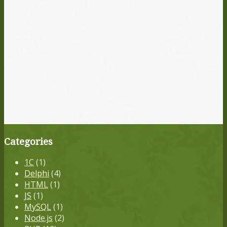
Categories
1С
(1)
Delphi
(4)
HTML
(1)
JS
(1)
MySQL
(1)
Node.js
(2)