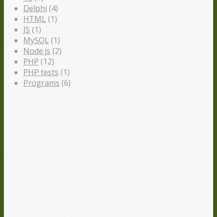
Delphi
(4)
HTML
(1)
JS
(1)
MySQL
(1)
Node.js
(2)
PHP
(12)
PHP tests
(1)
Programs
(6)