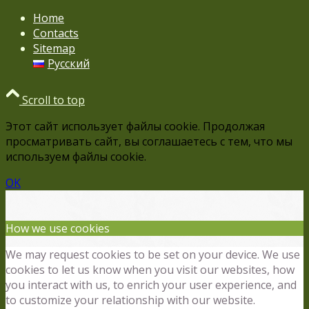
Home
Contacts
Sitemap
Русский
Scroll to top
Этот сайт использует файлы cookie. Продолжая
просматривать сайт, вы соглашаетесь с тем, что мы
используем файлы cookie.
OK
How we use cookies
We may request cookies to be set on your device. We use
cookies to let us know when you visit our websites, how
you interact with us, to enrich your user experience, and
to customize your relationship with our website.