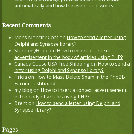
automatically and how the event loop works.
Recent Comments
Mens Moncler Coat
on
How to send a letter using
Delphi and Synapse library?
StantonQHopp
on
How to insert a context
advertisement in the body of articles using PHP?
Canada Goose USA Free Shipping
on
How to send a
letter using Delphi and Synapse library?
Tricia
on
How to Mass Delete Spam in the PhpBB
Forum Dashboard
my blog
on
How to insert a context advertisement
in the body of articles using PHP?
Brent
on
How to send a letter using Delphi and
Synapse library?
Pages